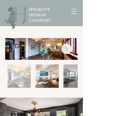
HYGROVE
DESIGN
COMPANY