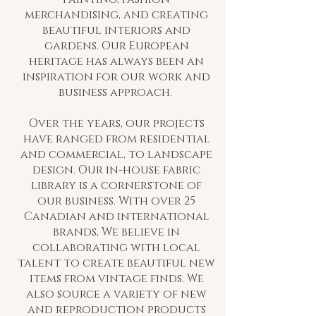
merchandising, and creating
beautiful interiors and
gardens. Our European
heritage has always been an
inspiration for our work and
business approach.
Over the years, our projects
have ranged from residential
and commercial, to landscape
design. Our in-house fabric
library is a cornerstone of
our business. With over 25
Canadian and international
brands, We believe in
collaborating with local
talent to create beautiful new
items from vintage finds. We
also source a variety of new
and reproduction products