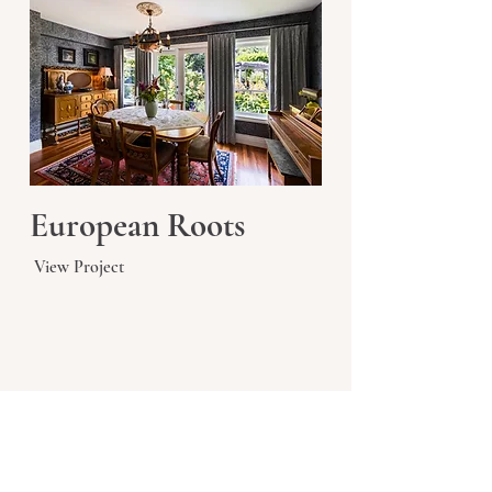
European Roots
View Project