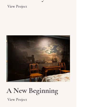
View Project
A New Beginning
View Project