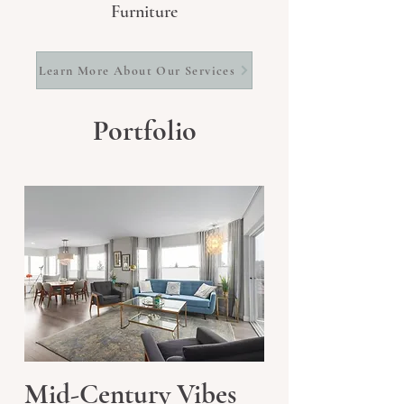
Furniture
Learn More About Our Services
Portfolio
Mid-Century Vibes