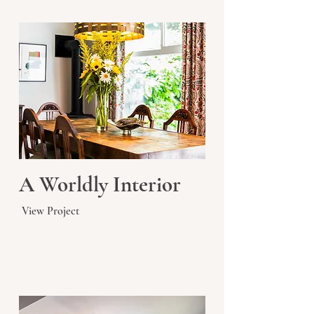
A Worldly Interior
View Project