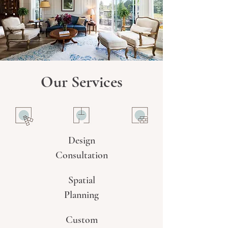
Our Services
Design
Consultation
Spatial
Planning
Custom