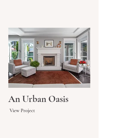
An Urban Oasis
View Project