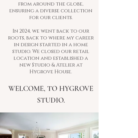
from around the globe,
ensuring a diverse collection
for our clients.
In 2024, we went back to our
roots, back to where my career
in design started in a home
studio. We closed our retail
location and established a
new Studio & Atelier at
Hygrove House.
WELCOME, TO HYGROVE
STUDIO.