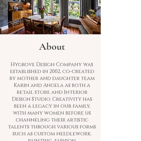
About
Hygrove Design Company was
established in 2002, co-created
by mother and daughter team
Karin and Angela as both a
retail store and Interior
Design Studio. Creativity has
been a legacy in our family,
with many women before us
channeling their artistic
talents through various forms
such as custom needlework,
painting, fashion