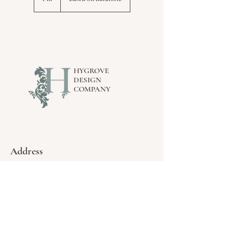
h
HYGROVE
DESIGN
COMPANY
Address
By Appointment Only.
16234 77
ave - surrey, BC
Contact
Email Us