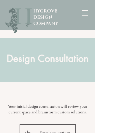
HYGROVE
DESIGN
COMPANY
Design Consultation
Your initial design consultation will review your
current space and brainstorm custom solutions.
Based
on
1 hr
1
Based on duration.
duration.